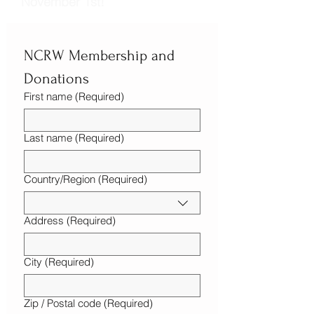
November 1st!
NCRW Membership and 
Donations
First name
(Required)
Last name
(Required)
Country/Region
(Required)
Multi-line address
Address
(Required)
City
(Required)
Zip / Postal code
(Required)