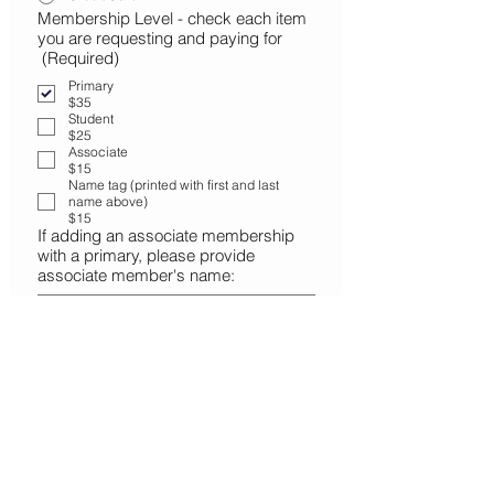
Membership Level - check each item
you are requesting and paying for
(Required)
Primary
$35
Student
$25
Associate
$15
Name tag (printed with first and last
name above)
$15
If adding an associate membership
with a primary, please provide
associate member's name:
Donation - Club
$25
$50
$100