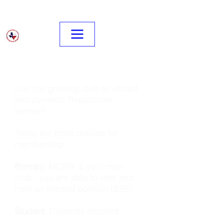
Join our growing club of vibrant
and dynamic Republican
women!
There are three options for
membership:
Primary
: NCRW is your main
club - you are able to vote and
hold an elected position ($35)
Student
: Currently enrolled