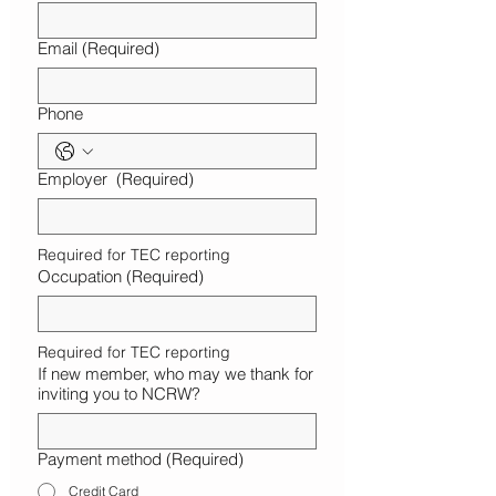
Email
(Required)
Phone
Employer
(Required)
Required for TEC reporting
Occupation
(Required)
Required for TEC reporting
If new member, who may we thank for
inviting you to NCRW?
Payment method
(Required)
Credit Card