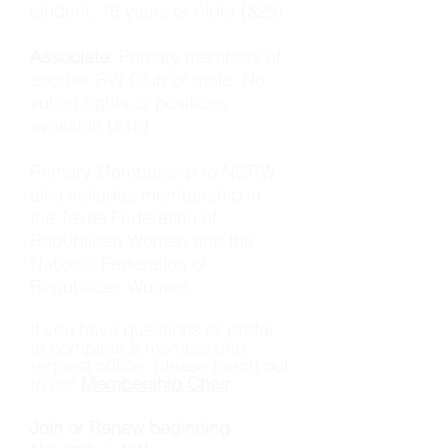
student, 18 years or older ($25)
Associate
: Primary members of
another RW Club or male. No
voting rights or positions
available ($15)
​Primary Membership to NCRW
also includes membership in
the Texas Federation of
Republican Women and the
National Federation of
Republican Women.
If you have questions or prefer
to complete a membership
request offline, please reach out
to our
Membership Chair
.
Join or Renew beginning