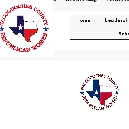
Home
Leadersh
Sch
Nacogdoches County Repub
Women's Scholarship Aw