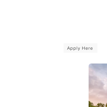
NCRW presents at least one $
Patriot Academy scholarship to
selected local student. Deadline
applications is March 31, 2026
Apply Here