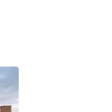
nvolve more young women in the
ical process and to provide
ational opportunities, the NFRW
s several scholarships and
nships to female students. To
, please visit the National
ration of Republican Women
ite.