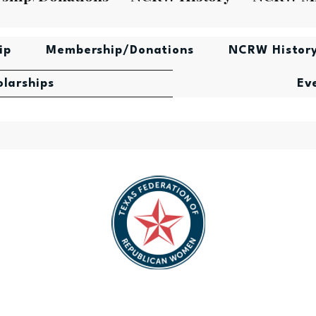
ip
Membership/Donations
NCRW Histor
olarships
Ev
lican
Texas Federation of Republican
Nati
ard
Women Scholarship Award