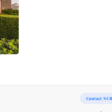
Contact NC