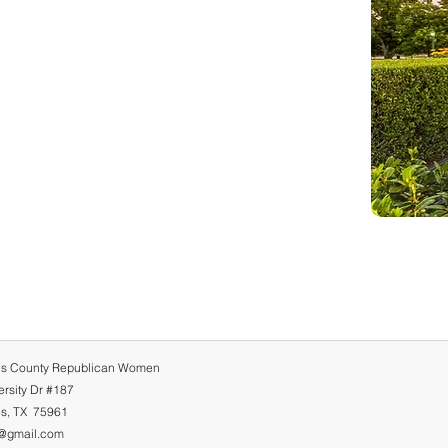
s County Republican Women
rsity Dr #187
s, TX 75961
@gmail.com