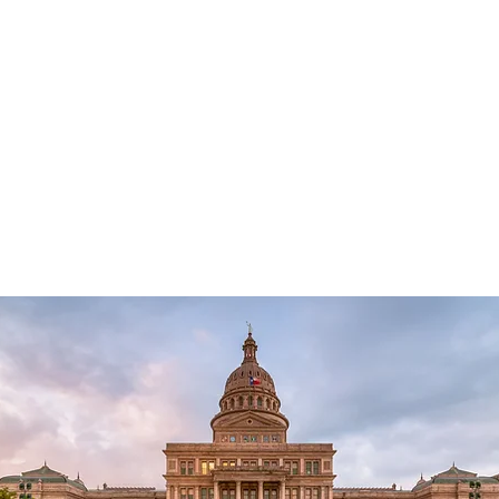
1000
Texas also has opportunities for
To i
 a
students. To find out more about
polit
 for
opportunities at the state level, visit
educ
.
the
Texas Federation of Republican
offer
Women
website.
inter
apply
Fede
webs