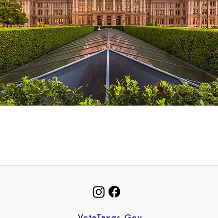
VoteTexas.Gov