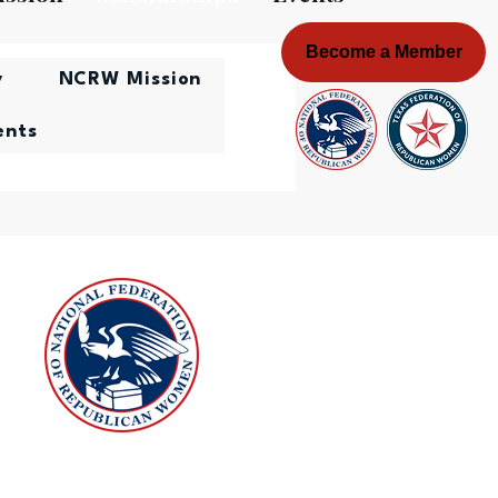
Become a Member
y
NCRW Mission
ents
onal Federation of Republican
Women Scholarship Award